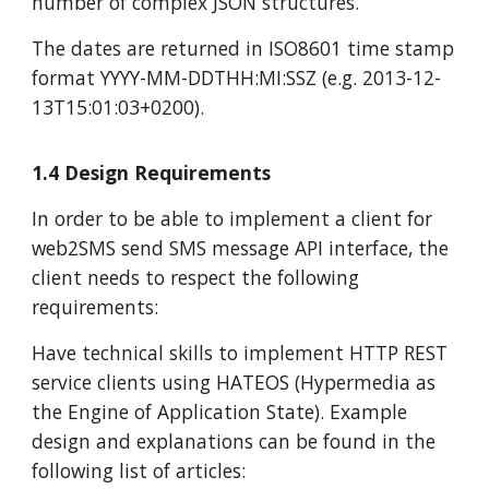
number of complex JSON structures.
The dates are returned in ISO8601 time stamp
format YYYY-MM-DDTHH:MI:SSZ (e.g. 2013-12-
13T15:01:03+0200).
1.4 Design Requirements
In order to be able to implement a client for
web2SMS send SMS message API interface, the
client needs to respect the following
requirements:
Have technical skills to implement HTTP REST
service clients using HATEOS (Hypermedia as
the Engine of Application State). Example
design and explanations can be found in the
following list of articles: