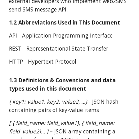
external developers who implement web2SMS
send SMS message API.
1.2 Abbreviations Used in This Document
API - Application Programming Interface
REST - Representational State Transfer
HTTP - Hypertext Protocol
1.3 Definitions & Conventions and data
types used in this document
{ key1: value1, key2: value2, …}
- JSON hash
containing pairs of key-value items
[ { field_name: field_value1}, { field_name:
field_value2}… ]
– JSON array containing a