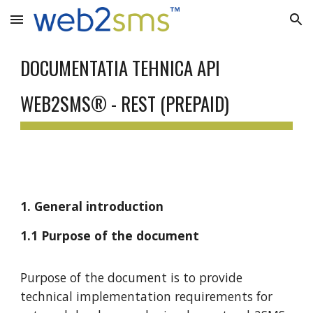
Skip to main content
Skip to navigation
DOCUMENTATIA TEHNICA API
WEB2SMS® - REST (PREPAID)
1. General introduction
1.1 Purpose of the document
Purpose of the document is to provide
technical implementation requirements for